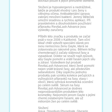
Liftactiv Supreme
Long 4 Lashes
Max Factor False
Maybelline Sky
High
Natucain Brow
No1 Lash
Nuvega
Ordinary Multi-
Peptide
Řasové hnojivo
RefectoCil