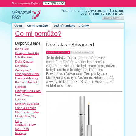
Máte jiný problém? Vyberte...
Úvod
Co mi pomůže?
Co mi pom
Doporučujeme
R
Bione Bio